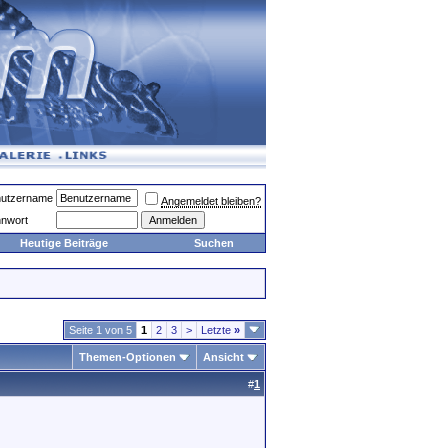
utzername
Angemeldet bleiben?
nwort
Heutige Beiträge
Suchen
Seite 1 von 5
1
2
3
>
Letzte
»
Themen-Optionen
Ansicht
#
1