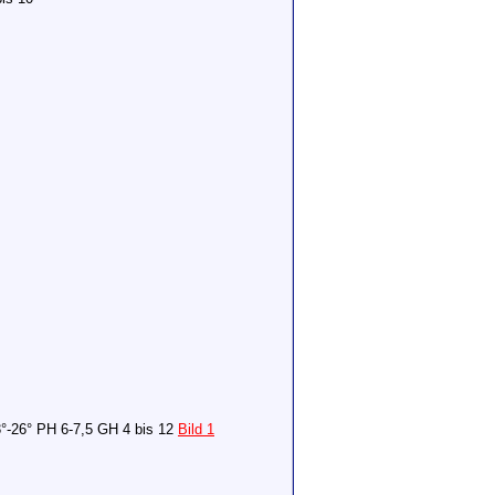
°-26° PH 6-7,5 GH 4 bis 12
Bild 1