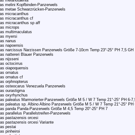
as melanotaenia
as melini Kopfbinden-Panzerwels
ras metae Schwarzrücken-Panzerwels
as micracanthus
as micracanthus cf
as micracanthus sp aff
ras microps
as multimaculatus
as myersi
ras nanus
ras napoensis
as narcissus Narzissen Panzerwels Größe 7-10cm Temp 23°-25° PH 7,5 GH 
as nattereri Blauer Panzerwels
as nijsseni
as octocirrus
as oiapoquensis
as ornatus
as ornatus cf
as orphnopterus
ras osteocarus Venezuela Panzerwels
as ourastigma
ras oxyrhynchus
as paleatus Marmorierter-Panzerwels Größe M 5 / W 7 Temp 21°-25° PH 6-7
as paleatus sp. Albino Albino Panzerwels Größe M 5 / W 7 Temp 21°-25° PH 
ras panda Panda-Panzerwels Größe M 4,5 Temp 20°-25° PH 7
as parallelus Parallelstreifen-Panzerwels
as pastazensis orcesi
as pastazensis orcesi Variante
as pestai
as pinheiroi