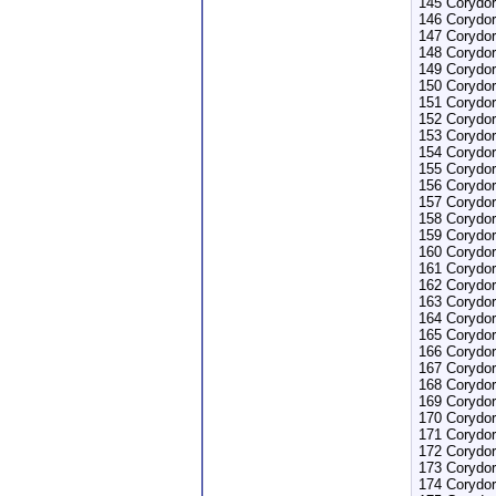
145 Corydor
146 Corydor
147 Corydor
148 Corydor
149 Corydor
150 Corydor
151 Corydor
152 Corydo
153 Corydor
154 Corydor
155 Corydor
156 Corydor
157 Corydor
158 Corydor
159 Corydor
160 Corydor
161 Corydo
162 Corydo
163 Corydor
164 Corydor
165 Corydo
166 Corydor
167 Corydor
168 Corydor
169 Corydor
170 Corydor
171 Corydor
172 Corydor
173 Corydor
174 Corydor