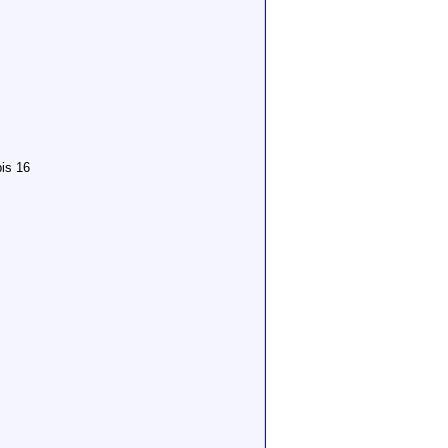
is 16