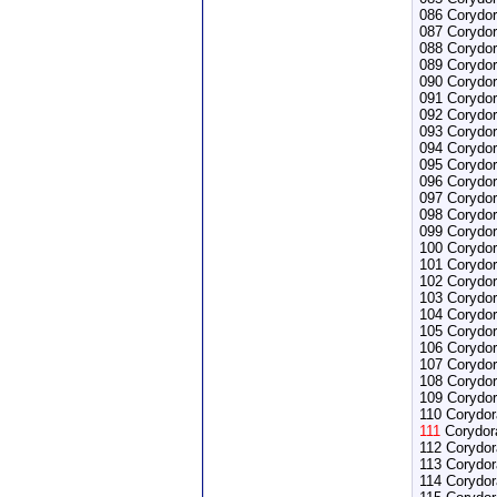
086 Corydor
087 Corydor
088 Corydor
089 Corydo
090 Corydor
091 Corydor
092 Corydor
093 Corydor
094 Corydo
095 Corydor
096 Corydor
097 Corydor
098 Corydor
099 Corydor
100 Corydor
101 Corydor
102 Corydor
103 Corydo
104 Corydor
105 Corydora
106 Corydor
107 Corydo
108 Corydo
109 Corydor
110 Corydora
111
Corydora
112 Corydor
113 Corydor
114 Corydor