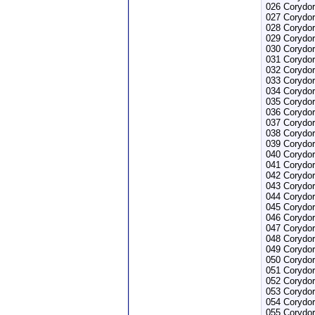
026 Corydor
027 Corydor
028 Corydor
029 Corydo
030 Corydor
031 Corydor
032 Corydor
033 Corydor
034 Corydor
035 Corydo
036 Corydor
037 Corydo
038 Corydor
039 Corydor
040 Corydor
041 Corydora
042 Corydor
043 Corydor
044 Corydor
045 Corydo
046 Corydor
047 Corydor
048 Corydor
049 Corydo
050 Corydor
051 Corydor
052 Corydor
053 Corydor
054 Corydor
055 Corydo