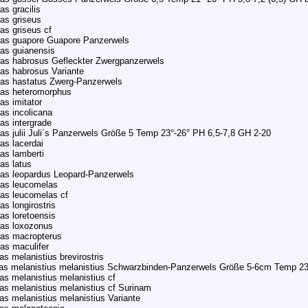
as gracilis
as griseus
as griseus cf
ras guapore Guapore Panzerwels
as guianensis
as habrosus Gefleckter Zwergpanzerwels
as habrosus Variante
as hastatus Zwerg-Panzerwels
ras heteromorphus
as imitator
as incolicana
as intergrade
as julii Juli´s Panzerwels Größe 5 Temp 23°-26° PH 6,5-7,8 GH 2-20
as lacerdai
as lamberti
as latus
as leopardus Leopard-Panzerwels
ras leucomelas
as leucomelas cf
s longirostris
as loretoensis
ras loxozonus
ras macropterus
as maculifer
s melanistius brevirostris
s melanistius melanistius Schwarzbinden-Panzerwels Größe 5-6cm Temp 23
as melanistius melanistius cf
as melanistius melanistius cf Surinam
as melanistius melanistius Variante