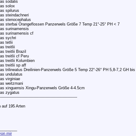
as sodalis
as solox
as spilurus
as steindachneri
ras stenocephalus
as sterbai Orangeflossen Panzerwels Größe 7 Temp 21°-25° PH < 7
as surinamensis
as surinamensis cf
as sychri
s tetlii
s treitlii
 treitlii Brazil
s treitlii cf Peru
s treitlii Kolumbien
 treitlii sp aff
as trilineatus Dreilinien-Panzerwels Größe 5 Temp 22°-26° PH 5,8-7,2 GH bis
as undulatus
as virginiae
as weitzmani
as xinguensis Xingu-Panzerwels Größe 4-4.5cm
ras zygatus
----------------------------------------------------------------
 auf 195 Arten
________
on mir