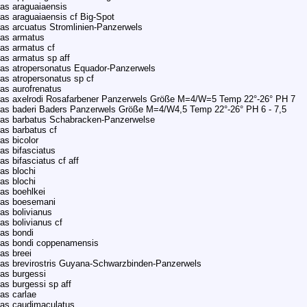
as araguaiaensis
as araguaiaensis cf Big-Spot
as arcuatus Stromlinien-Panzerwels
ras armatus
as armatus cf
as armatus sp aff
as atropersonatus Equador-Panzerwels
as atropersonatus sp cf
as aurofrenatus
ras axelrodi Rosafarbener Panzerwels Größe M=4/W=5 Temp 22°-26° PH 7
as baderi Baders Panzerwels Größe M=4/W4,5 Temp 22°-26° PH 6 - 7,5
ras barbatus Schabracken-Panzerwelse
as barbatus cf
as bicolor
as bifasciatus
s bifasciatus cf aff
as blochi
as blochi
as boehlkei
ras boesemani
as bolivianus
as bolivianus cf
as bondi
ras bondi coppenamensis
as breei
as brevirostris Guyana-Schwarzbinden-Panzerwels
as burgessi
as burgessi sp aff
as carlae
ras caudimaculatus