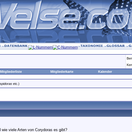
Ben
Ken
Mitgliederliste
Mitgliederkarte
Kalender
spidoras
etc.)
 wie viele Arten von Corydoras es gibt?