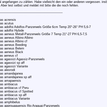
l angefangen zu zählen. Habe vielleicht den ein oder anderen vergessen. insb
 Aber lest selbst und meldet mit bitte die die noch fehlen.
------------------------------------------------------------------
as acrensis
as acutus
as adolfoi Adolfos-Panzerwels Größe 6cm Temp 20°-26° PH 5,6-7
as adolfoi Hybide
as aeneus Metall-Panzerwels Größe 7 Temp 21°-27 PH 6,5-7,5
as aeneus Albino Albino
as aeneus Albino cf
ras aeneus Beeding
ras aeneus Belem
ras aeneus Black
as aeneus cf
as agassizi Agassiz-Panzerwels
as agassizi sp aff
as agassizi Variante
as alexrodi
ras amandajanea
as amandajanea sp aff
ras amapaensis
ras ambiacus
as ambiacus cf Peru
as ambiacus cf Spotted
as ambiacus sp aff
as ambiacus Variante
ras amphibelus
as approuaguensis Rio Araguai-Panzerwels