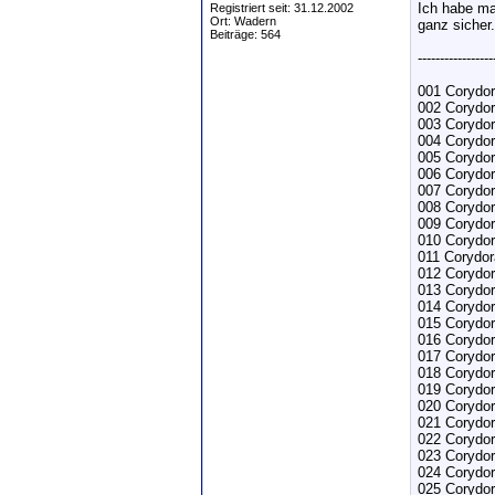
Ich habe ma
Registriert seit: 31.12.2002
Ort: Wadern
ganz sicher.
Beiträge: 564
-----------------
001 Corydor
002 Corydor
003 Corydor
004 Corydor
005 Corydor
006 Corydor
007 Corydor
008 Corydo
009 Corydo
010 Corydo
011 Corydor
012 Corydor
013 Corydor
014 Corydor
015 Corydor
016 Corydo
017 Corydor
018 Corydo
019 Corydo
020 Corydor
021 Corydor
022 Corydor
023 Corydor
024 Corydo
025 Corydor