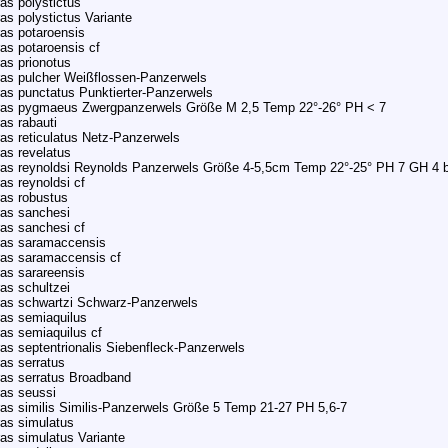
as polystictus
as polystictus Variante
as potaroensis
as potaroensis cf
as prionotus
as pulcher Weißflossen-Panzerwels
as punctatus Punktierter-Panzerwels
ras pygmaeus Zwergpanzerwels Größe M 2,5 Temp 22°-26° PH < 7
as rabauti
as reticulatus Netz-Panzerwels
as revelatus
as reynoldsi Reynolds Panzerwels Größe 4-5,5cm Temp 22°-25° PH 7 GH 4 b
as reynoldsi cf
as robustus
as sanchesi
as sanchesi cf
ras saramaccensis
ras saramaccensis cf
as sarareensis
as schultzei
ras schwartzi Schwarz-Panzerwels
as semiaquilus
as semiaquilus cf
as septentrionalis Siebenfleck-Panzerwels
as serratus
as serratus Broadband
as seussi
as similis Similis-Panzerwels Größe 5 Temp 21-27 PH 5,6-7
as simulatus
as simulatus Variante