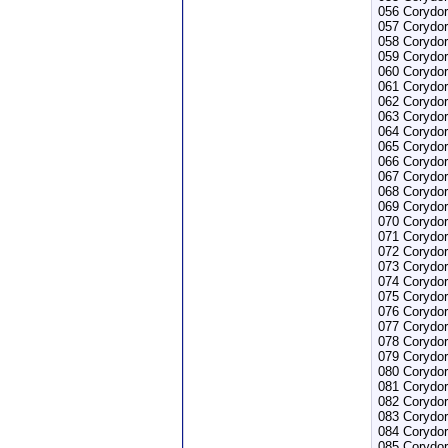
056 Corydor
057 Corydor
058 Corydor
059 Corydor
060 Corydor
061 Corydor
062 Corydor
063 Corydor
064 Corydor
065 Corydor
066 Corydor
067 Corydor
068 Corydor
069 Corydor
070 Corydor
071 Corydor
072 Corydor
073 Corydor
074 Corydor
075 Corydor
076 Corydo
077 Corydo
078 Corydor
079 Corydor
080 Corydor
081 Corydor
082 Corydor
083 Corydor
084 Corydo
085 Corydor