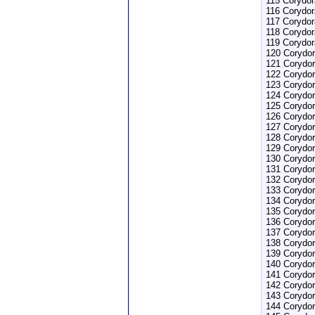
115 Corydor
116 Corydor
117 Corydo
118 Corydor
119 Corydor
120 Corydor
121 Corydo
122 Corydor
123 Corydor
124 Corydo
125 Corydo
126 Corydor
127 Corydor
128 Corydor
129 Corydor
130 Corydor
131 Corydor
132 Corydor
133 Corydor
134 Corydo
135 Corydor
136 Corydo
137 Corydor
138 Corydor
139 Corydo
140 Corydor
141 Corydor
142 Corydor
143 Corydor
144 Corydor