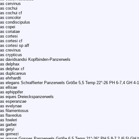
as cervinus
as cochui
as cochui cf
as concolor
as condiscipulus
as copei
as coriatae
as cortesi
as cortesi cf
as cortesi sp aff
as crevinus
as crypticus
as davidsandsi Kopfbinden-Panzerwels
as delphax
as delphax cf
as duplicareus
as ehrhardti
as elegans Schraffierter Panzerwels Größe 5,5 Temp 22°-26 PH 6-7,4 GH 4-
as ellisae
as ephippifer
ras eques Dreieckspanzerwels
ras esperanzae
as evelynae
as filamentosus
as flaveolus
as fowleri
as garbei
as geryi
ras gomezi
as gossei Gosses Panzerwels Größe 6,5 Temp 21°-26° PH 5,8-7,2 (6,5) GH b