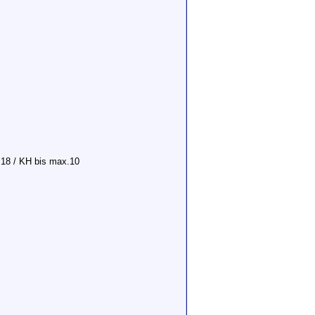
 18 / KH bis max.10