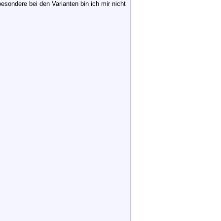
esondere bei den Varianten bin ich mir nicht