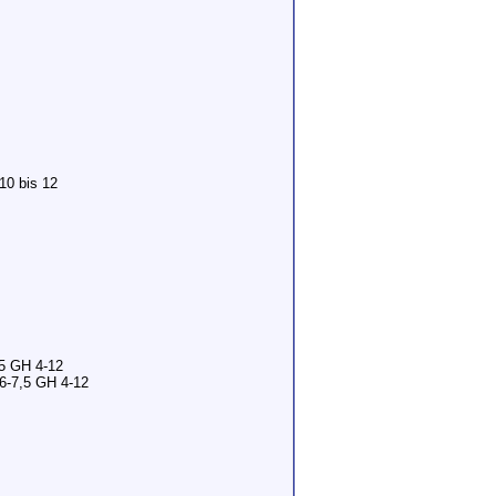
10 bis 12
,5 GH 4-12
6-7,5 GH 4-12