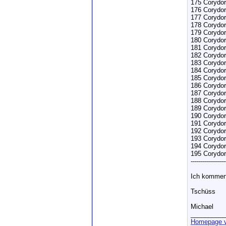
175 Corydor
176 Corydor
177 Corydor
178 Corydor
179 Corydo
180 Corydor
181 Corydor
182 Corydor
183 Corydor
184 Corydora
185 Corydora
186 Corydoras
187 Corydora
188 Corydora
189 Corydoras
190 Corydor
191 Corydor
192 Corydor
193 Corydor
194 Corydor
195 Corydo
-----------------
Ich kommen
Tschüss
Michael
__________
Homepage v