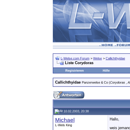
L-Welse.com Forum
>
Welse
>
Callichthyidae
Liste Corydoras
Registrieren
Hilfe
Callichthyidae
Panzerwelse & Co (
Corydoras
,
A
10.02.2003, 20:38
Michael
Hallo,
L-Wels King
weis jemand